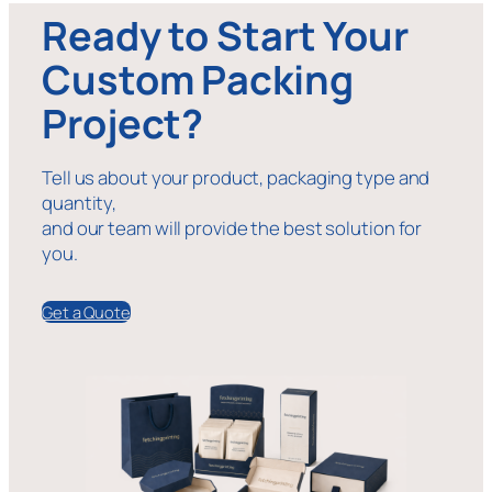
Ready to Start Your
Custom Packing
Project?
Tell us about your product, packaging type and
quantity,
and our team will provide the best solution for
you.
Get a Quote