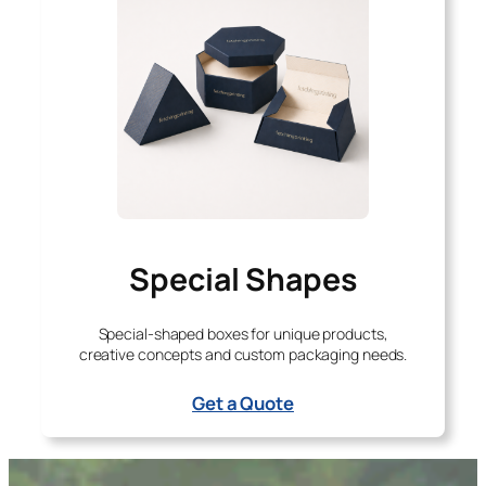
Special Shapes
Special-shaped boxes for unique products,
creative concepts and custom packaging needs.
Get a Quote