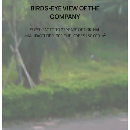
BIRDS-EYE VIEW OF THE
COMPANY
SUPER FACTORY | 27 YEARS OF ORIGINAL
2
MANUFACTURER | 300 EMPLOYEES | 50,000 m