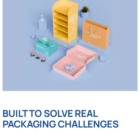
BUILT TO SOLVE REAL
PACKAGING CHALLENGES