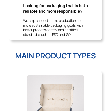
Looking for packaging that is both
reliable and more responsible?
We help support stable production and
more sustainable packaging goals with
better process control and certified
standards such as FSC and ISO.
MAIN PRODUCT TYPES