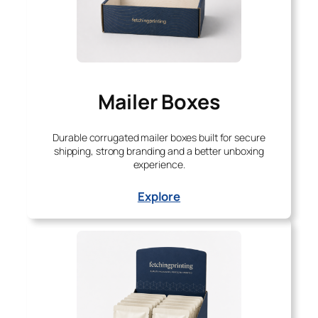
Mailer Boxes
Durable corrugated mailer boxes built for secure
shipping, strong branding and a better unboxing
experience.
Explore