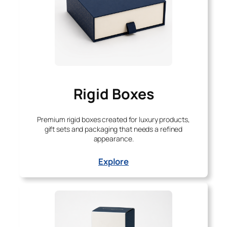
Rigid Boxes
Premium rigid boxes created for luxury products,
gift sets and packaging that needs a refined
appearance.
Explore