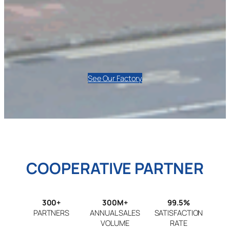
See Our Factory
COOPERATIVE PARTNER
300+
300M+
99.5%
PARTNERS
ANNUAL SALES
SATISFACTION
VOLUME
RATE