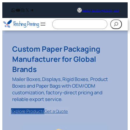
WhatsApp
YouTube
Instagram
X
Telegram
support@fetchingprintin
public@fetchingprinting.com
搜
索
Custom Paper Packaging
Manufacturer for Global
Brands
Mailer Boxes, Displays, Rigid Boxes, Product
Boxes and Paper Bags with OEM/ODM
customization, factory-direct pricing and
reliable export service.
Explore Products
Get a Quote