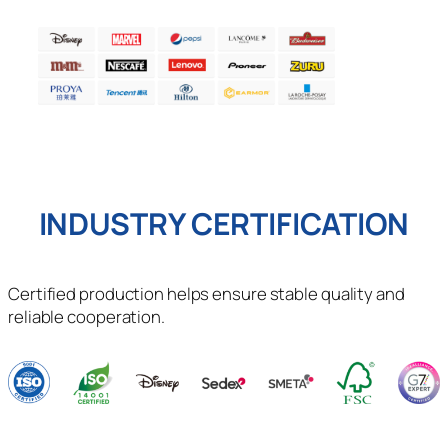
INDUSTRY CERTIFICATION
Certified production helps ensure stable quality and
reliable cooperation.