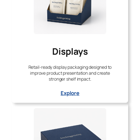
Displays
Retail-ready display packaging designed to
improve product presentation and create
stronger shelf impact.
Explore