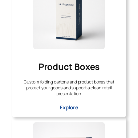
Product Boxes
Custom folding cartons and product boxes that
protect your goods and support a clean retail
presentation.
Explore