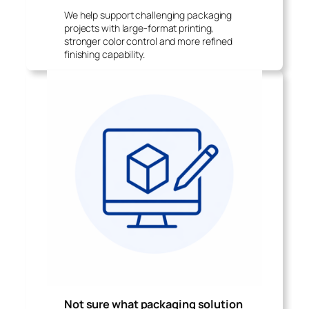
We help support challenging packaging
projects with large-format printing,
stronger color control and more refined
finishing capability.
Not sure what packaging solution