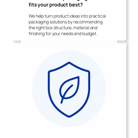
fits your product best?
We help turn product ideas into practical
packaging solutions by recommending
the right box structure, material and
finishing for your needs and budget.