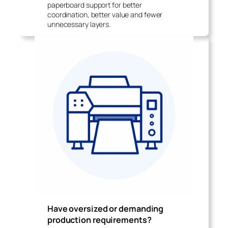
paperboard support for better
coordination, better value and fewer
unnecessary layers.
Have oversized or demanding
production requirements?