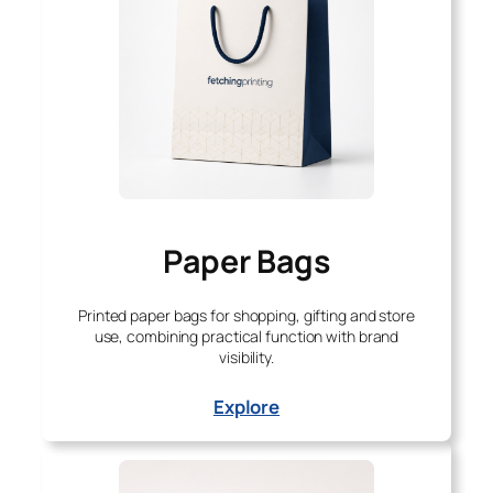
Paper Bags
Printed paper bags for shopping, gifting and store
use, combining practical function with brand
visibility.
Explore