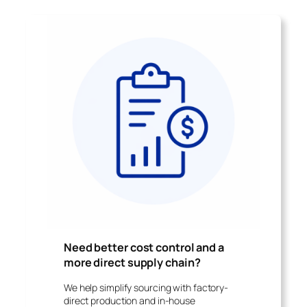
Need better cost control and a
more direct supply chain
?
We help simplify sourcing with factory-
direct production and in-house