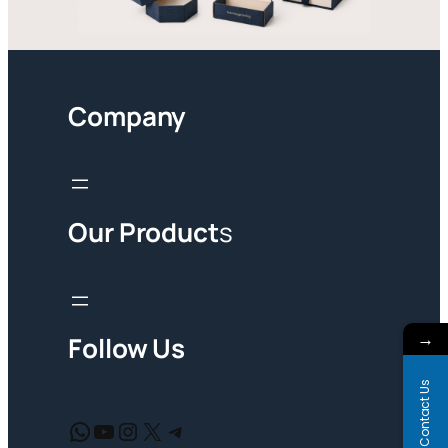
Company
Our Product
s
→
Follow Us
Contact Us
WhatsApp
YouTube
Instagram
X
Telegram