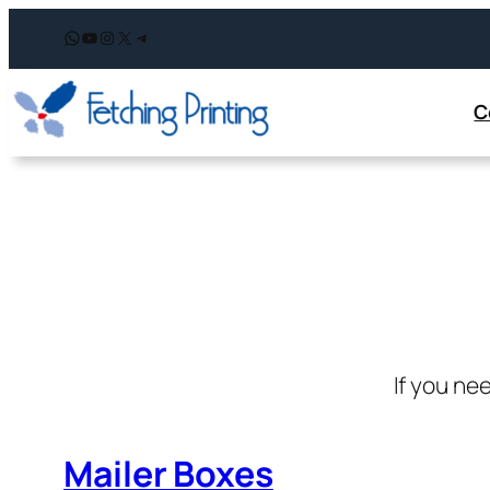
WhatsApp
YouTube
Instagram
X
Telegram
C
If you ne
Mailer Boxes