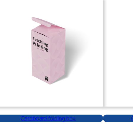
Cardboard folding box