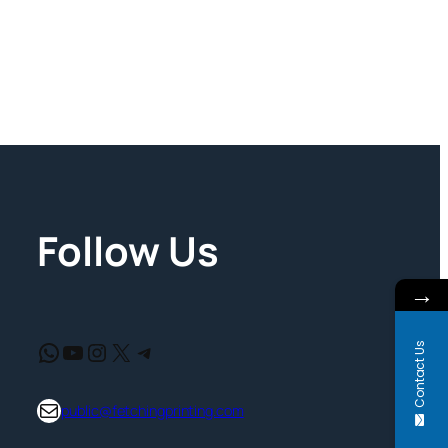
Follow Us
→
WhatsApp
YouTube
Instagram
X
Telegram
Contact Us
support@fetchingprinting.com
public@fetchingprinting.com