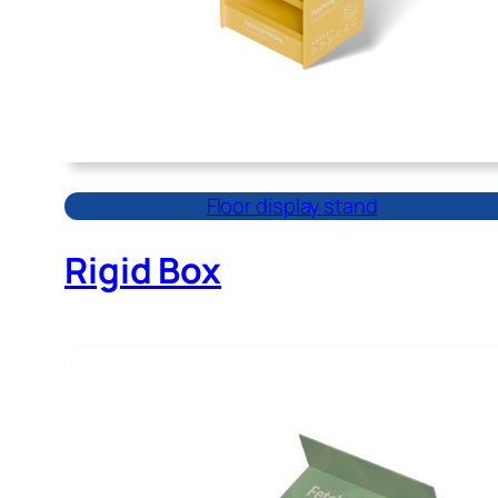
Floor display stand
Rigid Box