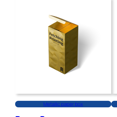
Metallic paper box