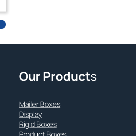
Our Product
s
Mailer Boxes
Display
Rigid Boxes
Product Boxes