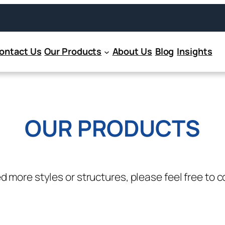
ontact Us
Our Products
About Us
Blog
Insights
OUR PRODUCTS
ed more styles or structures, please feel free to c