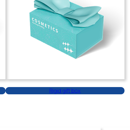
Rigid gift box