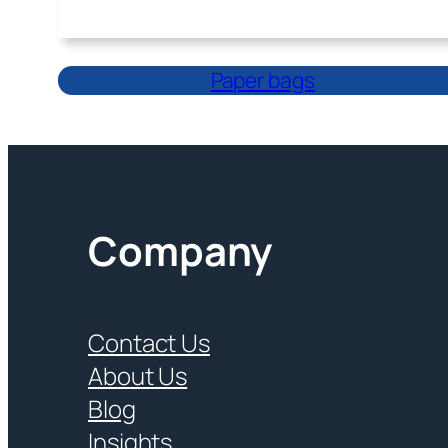
Paper bags
Company
Contact Us
About Us
Blog
Insights