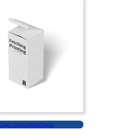
Color corrugated box