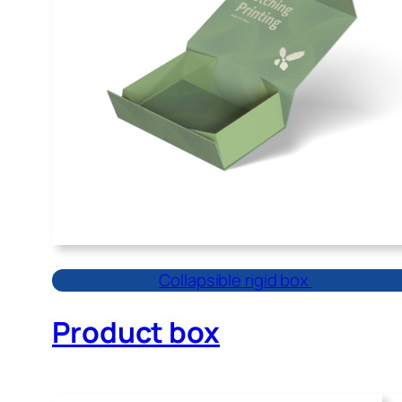
Collapsible rigid box
Product box