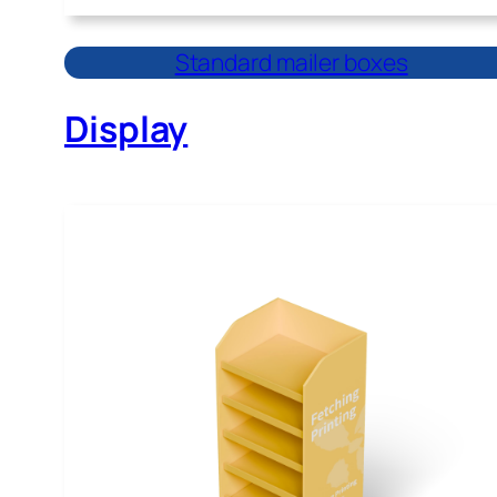
Standard mailer boxes
Display