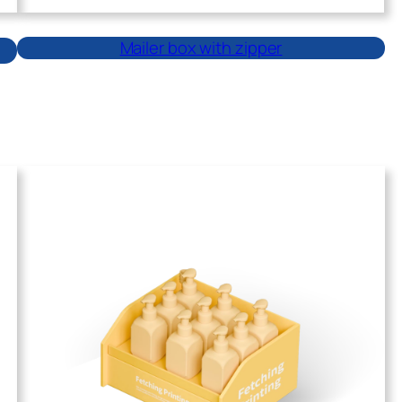
Mailer box with zipper