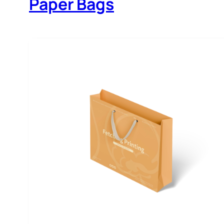
Paper Bags