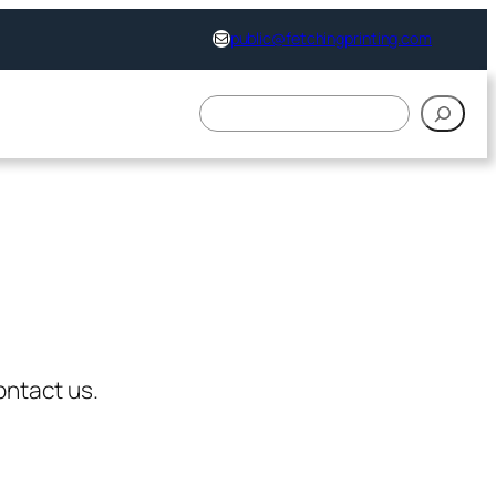
support@fetchingprinting.com
public@fetchingprinting.com
搜
索
ontact us.