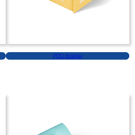
PDQ display