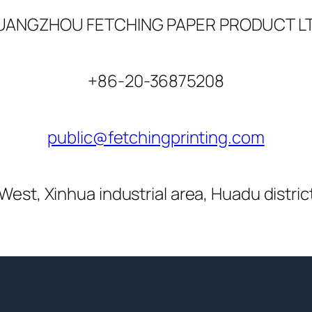
UANGZHOU FETCHING PAPER PRODUCT LT
+86-20-36875208
public@fetchingprinting.com
West, Xinhua industrial area, Huadu distri