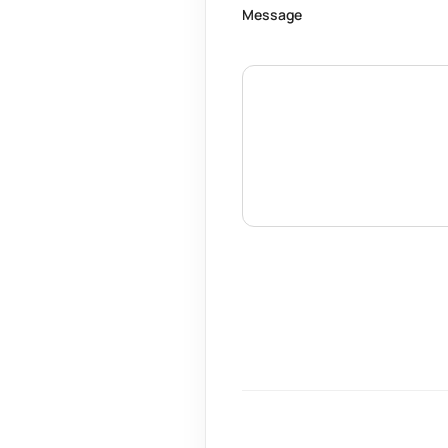
Message