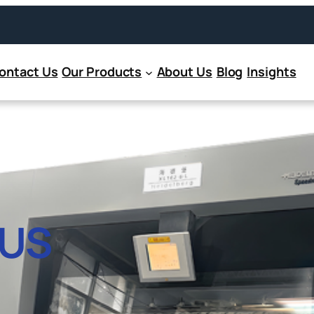
ontact Us
Our Products
About Us
Blog
Insights
US