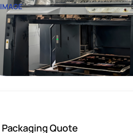
 IMAGE
 Packaging Quote