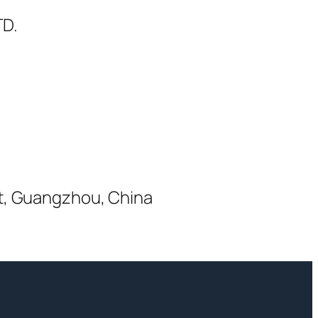
D.
ct, Guangzhou, China