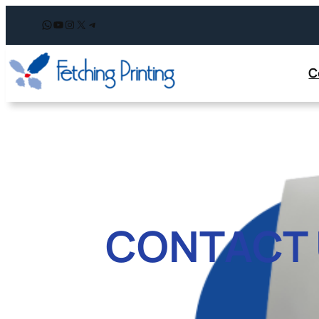
WhatsApp
YouTube
Instagram
X
Telegram
C
CONTACT 