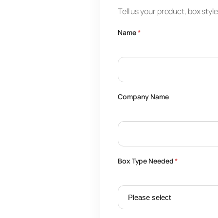
Tell us your product, box styl
Name
*
Company Name
Box Type Needed
*