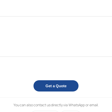
Get a Quote
You can also contact us directly via WhatsApp or email.