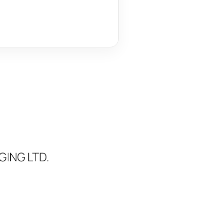
ING LTD.