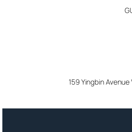
G
159 Yingbin Avenue 