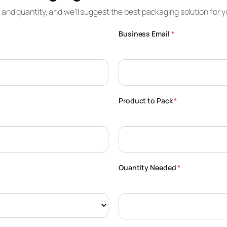
e and quantity, and we’ll suggest the best packaging solution for y
Business Email
*
Product to Pack
*
Quantity Needed
*