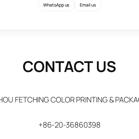
WhatsApp us
Email us
CONTACT US
OU FETCHING COLOR PRINTING & PACKAG
+86-20-36860398