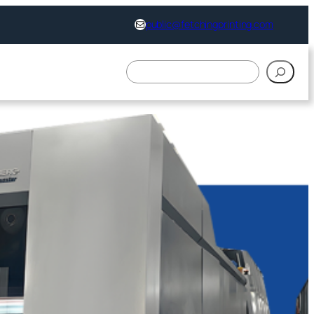
support@fetchingprinting.com
public@fetchingprinting.com
搜
索