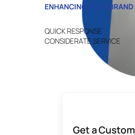
ENHANCING YOUR BRAND
QUICK RESPONSE
CONSIDERATE SERVICE
Get a Custom